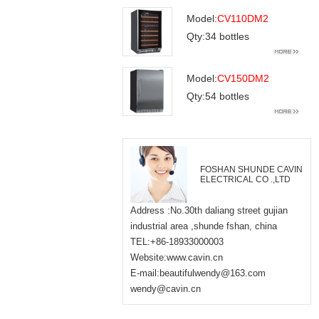
Model:
CV110DM2
Qty:34 bottles
Model:
CV150DM2
Qty:54 bottles
FOSHAN SHUNDE CAVIN
ELECTRICAL CO .,LTD
Address :No.30th daliang street gujian
industrial area ,shunde fshan, china
TEL:+86-18933000003
Website:www.cavin.cn
E-mail:beautifulwendy@163.com
wendy@cavin.cn