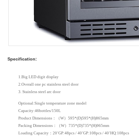
Specification:
1.Big LED digit display
2.Overall one pc stainless steel door
3. Stainless steel arc door
Optional:Single temperature zone model
Capacity:46bottles/150L
Product Dimensions：（W）595*(D)595*(H)865mm
Packing Dimensions：（W）735*(D)735*(H)965mm
Loading Capacity：20’GP:48pcs / 40’GP:108pcs / 40’HQ:108pcs