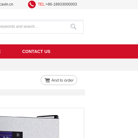
avin.cn
TEL
:+86-18933000003
E
CONTACT US