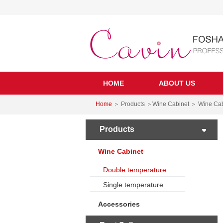
HOME
ABOUT US
Home
＞ Products ＞Wine Cabinet ＞ Wine Cab
Products
Wine Cabinet
Double temperature
Single temperature
Accessories