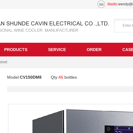
Mailto
:wendy@c
PRODUCTS
SERVICE
ORDER
CAS
inet
Model:
CV150DM8
Qty:
46
bottles