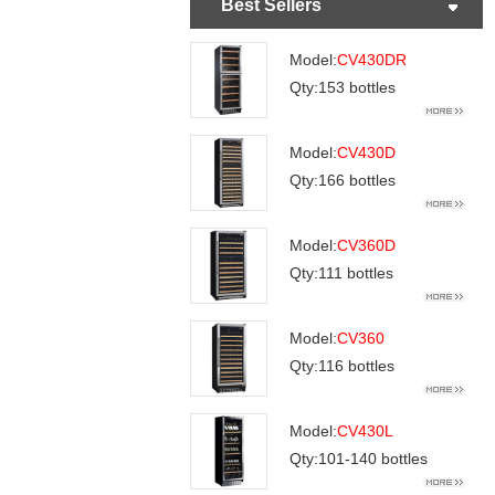
Best Sellers
Model:
CV430DR
Qty:153 bottles
Model:
CV430D
Qty:166 bottles
Model:
CV360D
Qty:111 bottles
Model:
CV360
Qty:116 bottles
Model:
CV430L
Qty:101-140 bottles